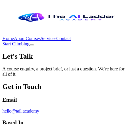
Home
About
Courses
Services
Contact
Start Climbing
Let's Talk
A course enquiry, a project brief, or just a question. We're here for
all of it.
Get in Touch
Email
hello@tail.academy
Based In