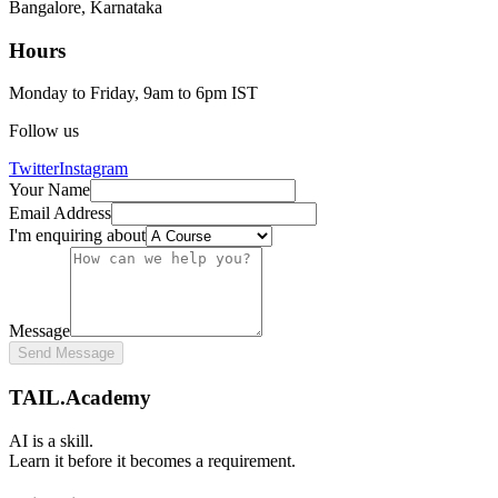
Bangalore, Karnataka
Hours
Monday to Friday, 9am to 6pm IST
Follow us
Twitter
Instagram
Your Name
Email Address
I'm enquiring about
Message
Send Message
TAIL.Academy
AI is a skill.
Learn it before it becomes a requirement.